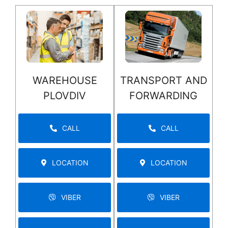
WAREHOUSE
TRANSPORT AND
PLOVDIV
FORWARDING
CALL
CALL
LOCATION
LOCATION
VIBER
VIBER