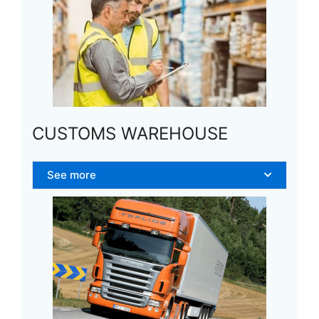
CUSTOMS WAREHOUSE
See more