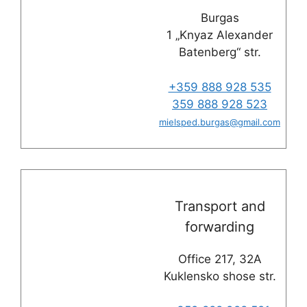
Burgas
1 „Knyaz Alexander
Batenberg“ str.
+359 888 928 535
359 888 928 523
mielsped.burgas
@
gmail.com
Transport and
forwarding
Office 217, 32A
Kuklensko shose str.