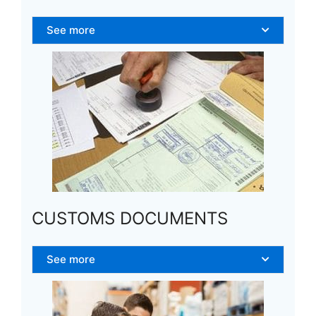
See more
CUSTOMS DOCUMENTS
See more