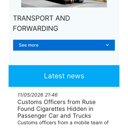
TRANSPORT AND
FORWARDING
See more
Latest news
11/05/2026
21:46
Customs Officers from Ruse
Found Cigarettes Hidden in
Passenger Car and Trucks
Customs officers from a mobile team of