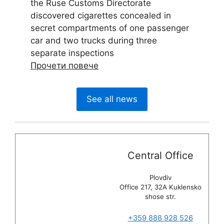
the Ruse Customs Directorate
discovered cigarettes concealed in
secret compartments of one passenger
car and two trucks during three
separate inspections
Прочети повече
See all news
Central Office
Plovdiv
Office 217, 32A Kuklensko
shose str.
+359 888 928 526