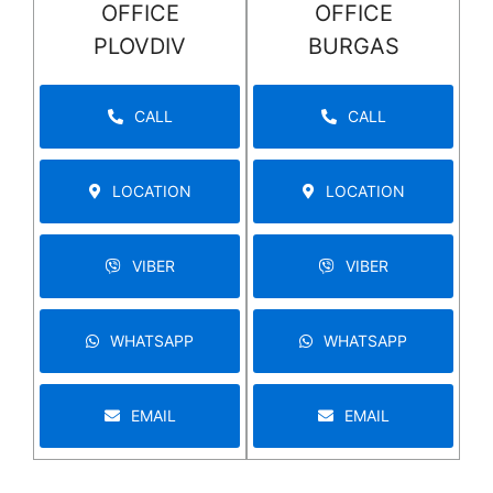
OFFICE
OFFICE
PLOVDIV
BURGAS
CALL
CALL
LOCATION
LOCATION
VIBER
VIBER
WHATSAPP
WHATSAPP
EMAIL
EMAIL