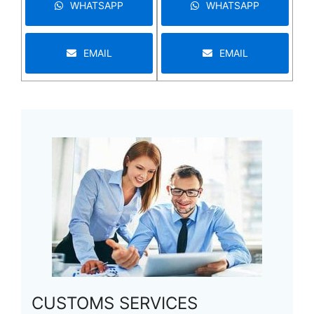
WHATSAPP
WHATSAPP
EMAIL
EMAIL
CUSTOMS SERVICES