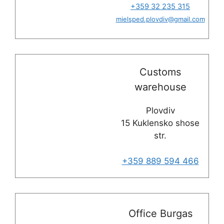
+359 32 235 315
mielsped.plovdiv
@
gmail.com
Customs
warehouse
Plovdiv
15 Kuklensko shose
str.
+359 889 594 466
Office Burgas