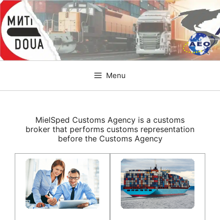
Skip
to
content
Menu
MielSped Customs Agency is a customs
broker that performs customs representation
before the Customs Agency