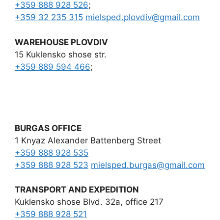
+359 888 928 526
;
+359 32 235 315
mielsped.plovdiv
@
gmail.com
WAREHOUSE PLOVDIV
15 Kuklensko shose str.
+359 889 594 466
;
BURGAS OFFICE
1 Knyaz Alexander Battenberg Street
+359 888 928 535
+359 888 928 523
mielsped.burgas
@
gmail.com
TRANSPORT AND EXPEDITION
Kuklensko shose Blvd. 32a, office 217
+359 888 928 521