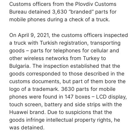
Customs officers from the Plovdiv Customs
Bureau detained 3,630 “branded” parts for
mobile phones during a check of a truck.
On April 9, 2021, the customs officers inspected
a truck with Turkish registration, transporting
goods – parts for telephones for cellular and
other wireless networks from Turkey to
Bulgaria. The inspection established that the
goods corresponded to those described in the
customs documents, but part of them bore the
logo of a trademark. 3630 parts for mobile
phones were found in 147 boxes – LCD display,
touch screen, battery and side strips with the
Huawei brand. Due to suspicions that the
goods infringe intellectual property rights, he
was detained.