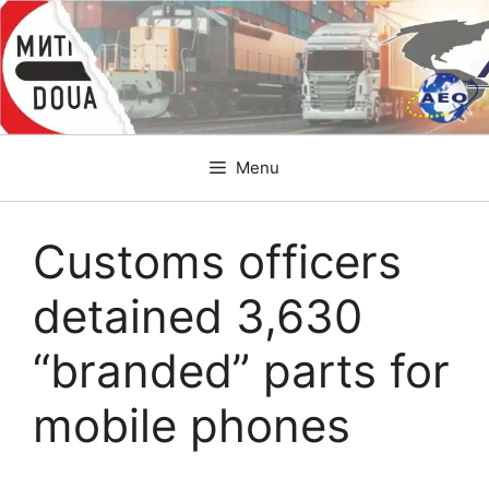
Skip
to
content
Menu
Customs officers
detained 3,630
“branded” parts for
mobile phones