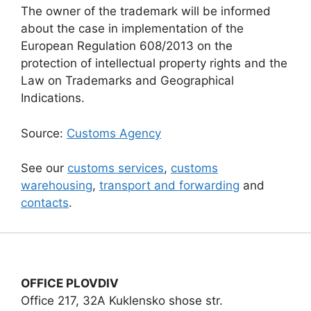
The owner of the trademark will be informed
about the case in implementation of the
European Regulation 608/2013 on the
protection of intellectual property rights and the
Law on Trademarks and Geographical
Indications.
Source:
Customs Agency
See our
customs services
,
customs
warehousing
,
transport and forwarding
and
contacts
.
OFFICE PLOVDIV
Office 217, 32A Kuklensko shose str.