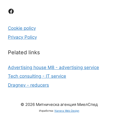
Facebook
Cookie policy
Privacy Policy
Рelated links
Advertising house M8 - advertising service
Tech consulting - IT service
Dragnev - reducers
© 2026 Митническа агенция МиелСпед
Изработка:
Nanera Web Design